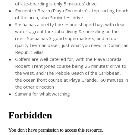
of kite-boarding is only 5 minutes' drive
Encuentro Beach (Playa Encuentro) - top surfing beach
of the area, also 5 minutes' drive.
Sosúa has a pretty horseshoe shaped bay, with clear
waters, great for scuba diving & snorkeling on the
reef. Sosúa has 3 good supermarkets, and a top-
quality German baker, just what you need in Dominican
Republic villas
Golfers are well-catered for, with the Playa Dorada
Robert Trent Jones course being 25 minutes' drive to
the west, and 'The Pebble Beach of the Caribbean',
the ocean front course at Playa Grande, 60 minutes in
the other direction
Samaná for whalewatching