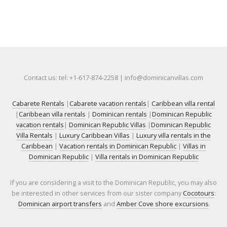
Contact us: tel: +1-617-874-2258 | info@dominicanvillas.com
Cabarete Rentals
|
Cabarete vacation rentals
|
Caribbean villa rental
|
Caribbean villa rentals
|
Dominican rentals
|
Dominican Republic
vacation rentals
|
Dominican Republic Villas
|
Dominican Republic
Villa Rentals
|
Luxury Caribbean Villas
|
Luxury villa rentals in the
Caribbean
|
Vacation rentals in Dominican Republic
|
Villas in
Dominican Republic
|
Villa rentals in Dominican Republic
If you are considering a visit to the Dominican Republic, you may also
be interested in other services from our sister company
Cocotours
:
Dominican airport transfers
and
Amber Cove shore excursions
.