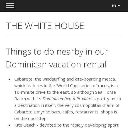
EN
THE WHITE HOUSE
Things to do nearby in our
Dominican vacation rental
Cabarete, the windsurfing and kite-boarding mecca,
which features in the 'World Cup' series of races, is a
10-minute drive to the east, so although Sea Horse
Ranch with its
Dominican Republic villas
is pretty much
a destination in itself, the very cosmopolitan charm of
Cabarete's myriad bars, cafes, restaurants, shops is
on the doorstep.
Kite Beach - devoted to the rapidly developing sport