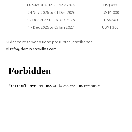
08 Sep 2026 to 23 Nov 2026
US$800
24 Nov 2026 to 01 Dec 2026
US$1,000
02 Dec 2026 to 16 Dec 2026
US$840
17 Dec 2026 to 05 Jan 2027
US$1,300
Si desea reservar o tiene preguntas, escríbanos
al
info@dominicanvillas.com.