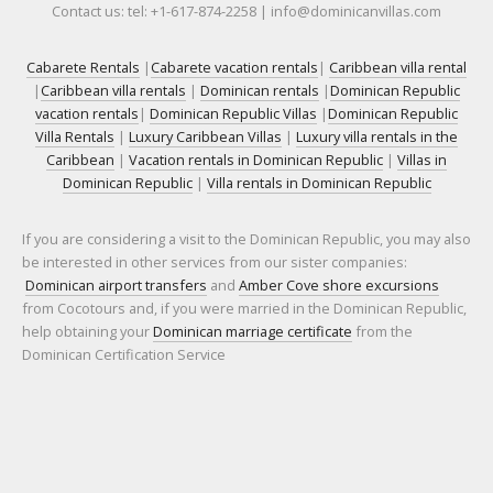
Contact us: tel: +1-617-874-2258 | info@dominicanvillas.com
Cabarete Rentals
|
Cabarete vacation rentals
|
Caribbean villa rental
|
Caribbean villa rentals
|
Dominican rentals
|
Dominican Republic
vacation rentals
|
Dominican Republic Villas
|
Dominican Republic
Villa Rentals
|
Luxury Caribbean Villas
|
Luxury villa rentals in the
Caribbean
|
Vacation rentals in Dominican Republic
|
Villas in
Dominican Republic
|
Villa rentals in Dominican Republic
If you are considering a visit to the Dominican Republic, you may also
be interested in other services from our sister companies:
Dominican airport transfers
and
Amber Cove shore excursions
from Cocotours and, if you were married in the Dominican Republic,
help obtaining your
Dominican marriage certificate
from the
Dominican Certification Service