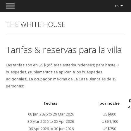
ES
THE WHITE HOUSE
Tarifas & reservas para la villa
Las tarifas son en US$ (dólares estadounidenses) para hasta 8
huéspedes, (suplementos se aplican a los huéspedes
adicionales). La ocupación máxima de La Casa Blanca es de 15
personas:
fechas
por noche
a
08 Jan 2026 to 29 Mar 2026
US$800
30 Mar 2026 to 05 Apr 2026
US$1,100
06 Apr 2026 to 30 Jun 2026
US$750